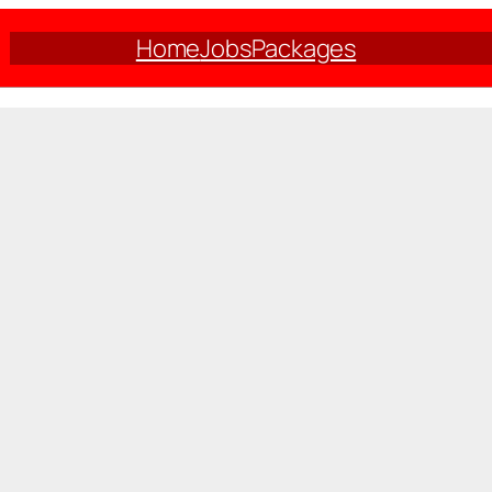
Home
Jobs
Packages