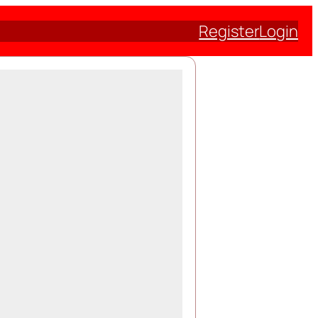
Register
Login