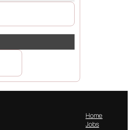
Home
Jobs