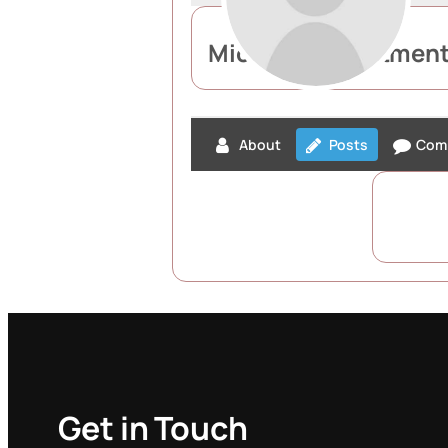
Michael Recruitmen
About
Posts
Com
Get in Touch