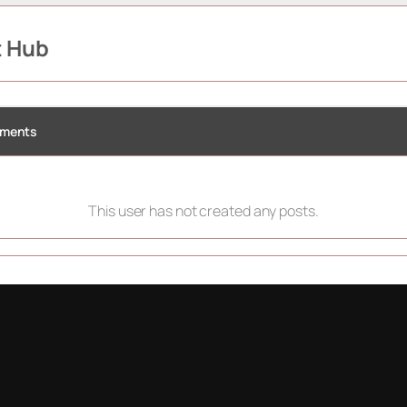
t Hub
ments
This user has not created any posts.