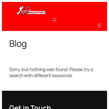
Skip
to
content
Blog
Sorry, but nothing was found. Please try a
search with different keywords.
Get in Touch