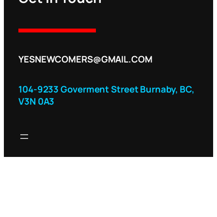
YESNEWCOMERS@GMAIL.COM
104-9233 Goverment Street Burnaby, BC,
V3N 0A3