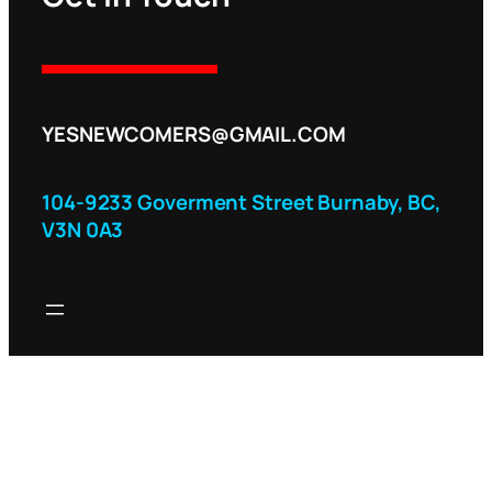
YESNEWCOMERS@GMAIL.COM
104-9233 Goverment Street Burnaby, BC,
V3N 0A3