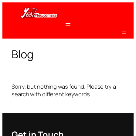
Skip
to
content
Blog
Sorry, but nothing was found. Please try a
search with different keywords.
Get in Touch