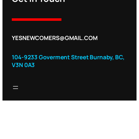
YESNEWCOMERS@GMAIL.COM
104-9233 Goverment Street Burnaby, BC,
V3N 0A3