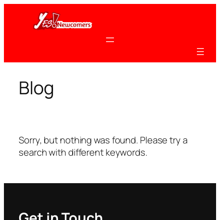
Skip
to
content
Blog
Sorry, but nothing was found. Please try a
search with different keywords.
Get in Touch