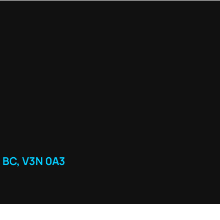
 BC, V3N 0A3