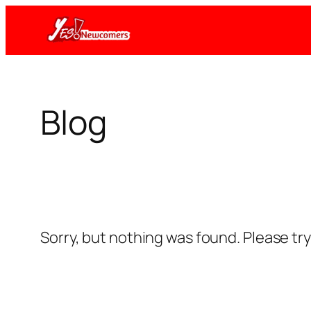
Skip
to
content
Blog
Sorry, but nothing was found. Please tr