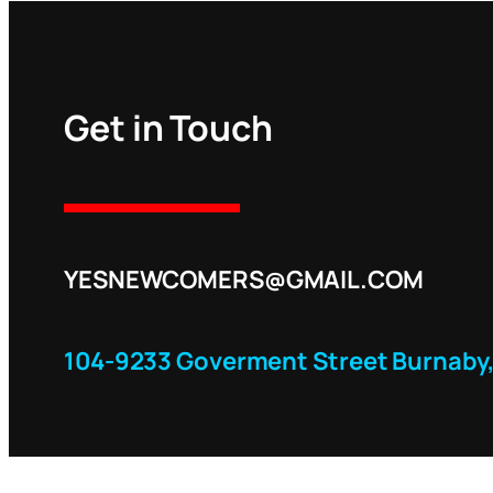
Get in Touch
YESNEWCOMERS@GMAIL.COM
104-9233 Goverment Street Burnaby,