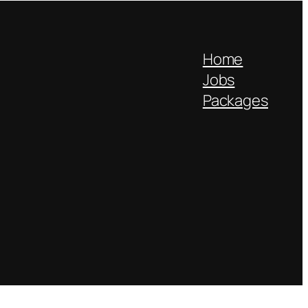
Home
Jobs
Packages