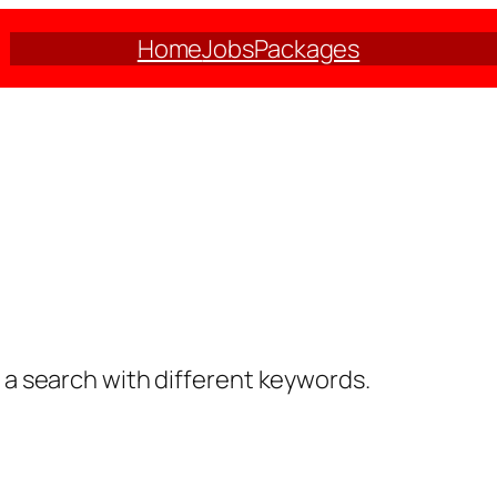
Home
Jobs
Packages
y a search with different keywords.