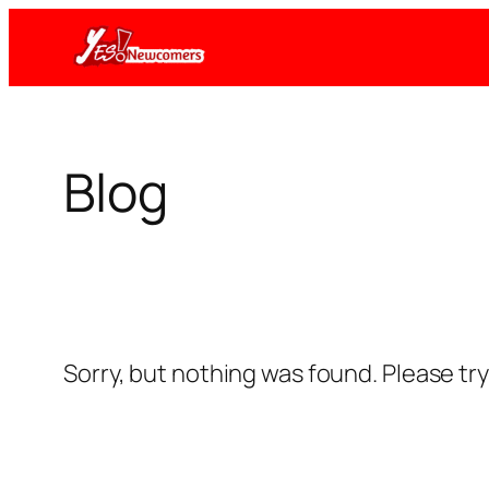
Skip
to
content
Blog
Sorry, but nothing was found. Please tr