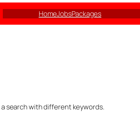
Home
Jobs
Packages
y a search with different keywords.