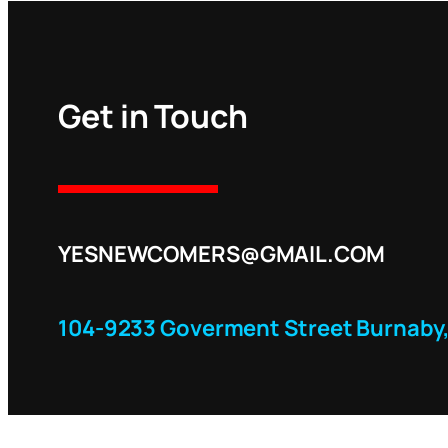
Get in Touch
YESNEWCOMERS@GMAIL.COM
104-9233 Goverment Street Burnaby,