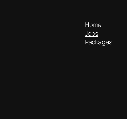
Home
Jobs
Packages