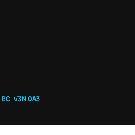
 BC, V3N 0A3