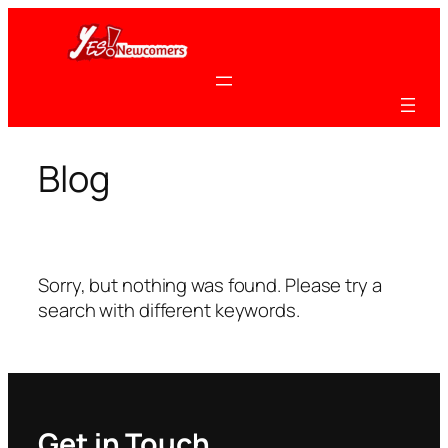
Skip
to
content
Blog
Sorry, but nothing was found. Please try a
search with different keywords.
Get in Touch