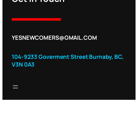
YESNEWCOMERS@GMAIL.COM
104-9233 Goverment Street Burnaby, BC,
V3N 0A3