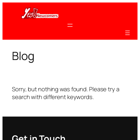
Skip
to
content
Blog
Sorry, but nothing was found. Please try a
search with different keywords.
Get in Touch