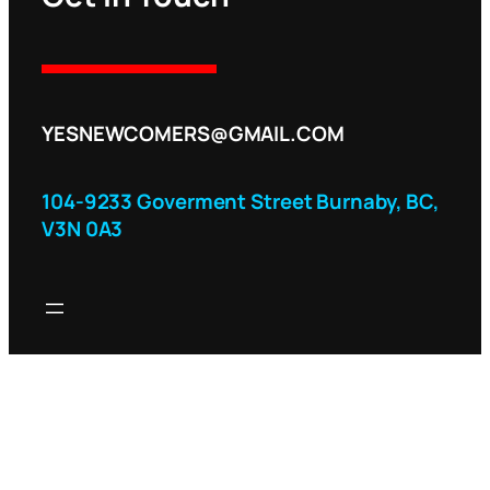
YESNEWCOMERS@GMAIL.COM
104-9233 Goverment Street Burnaby, BC,
V3N 0A3