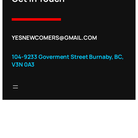
YESNEWCOMERS@GMAIL.COM
104-9233 Goverment Street Burnaby, BC,
V3N 0A3