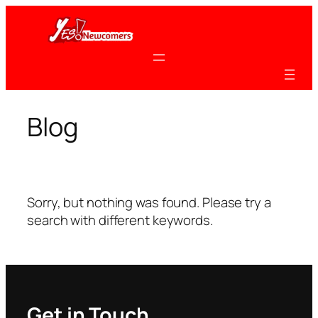
Skip
to
content
Blog
Sorry, but nothing was found. Please try a
search with different keywords.
Get in Touch