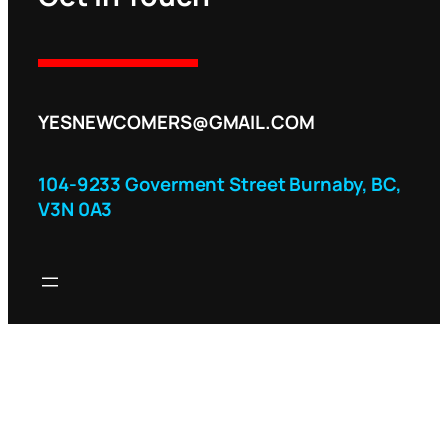
YESNEWCOMERS@GMAIL.COM
104-9233 Goverment Street Burnaby, BC,
V3N 0A3