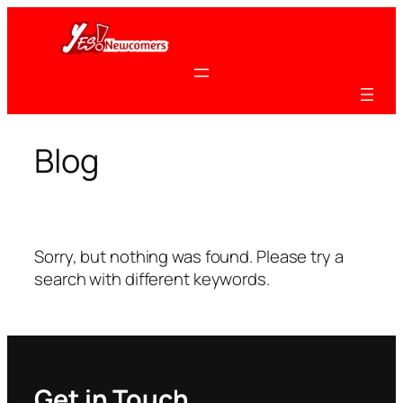
Skip
to
content
Blog
Sorry, but nothing was found. Please try a
search with different keywords.
Get in Touch