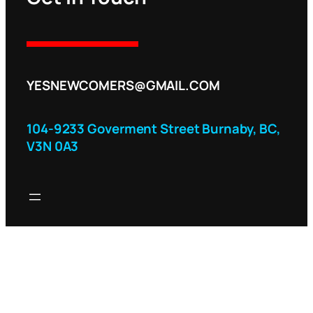
YESNEWCOMERS@GMAIL.COM
104-9233 Goverment Street Burnaby, BC,
V3N 0A3