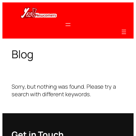
Skip
to
content
Blog
Sorry, but nothing was found. Please try a
search with different keywords.
Get in Touch