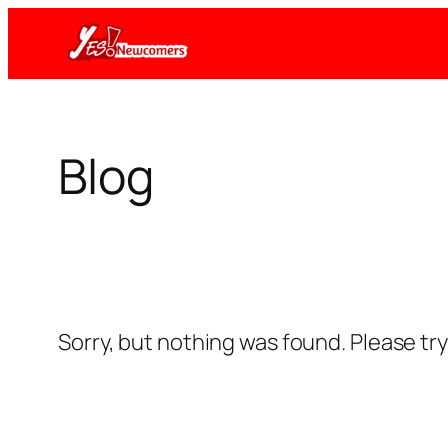
Skip
to
content
Blog
Sorry, but nothing was found. Please tr