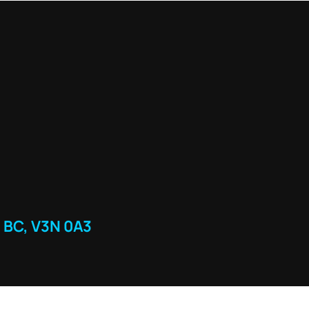
 BC, V3N 0A3