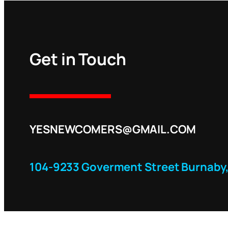
Get in Touch
YESNEWCOMERS@GMAIL.COM
104-9233 Goverment Street Burnaby,