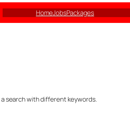
Home
Jobs
Packages
y a search with different keywords.