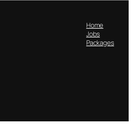
Home
Jobs
Packages