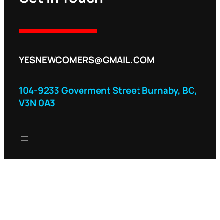
YESNEWCOMERS@GMAIL.COM
104-9233 Goverment Street Burnaby, BC,
V3N 0A3