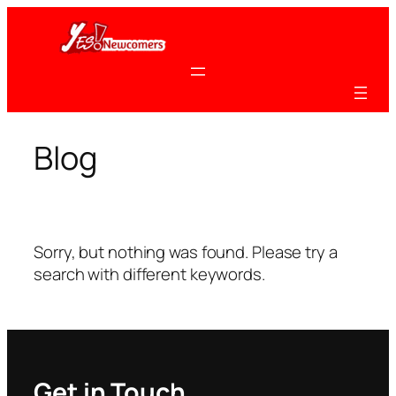
Skip
to
content
Blog
Sorry, but nothing was found. Please try a
search with different keywords.
Get in Touch