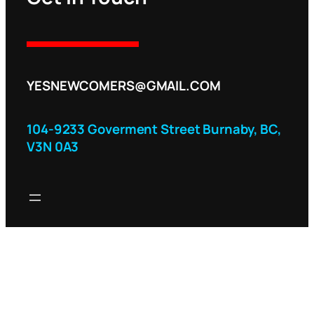
YESNEWCOMERS@GMAIL.COM
104-9233 Goverment Street Burnaby, BC,
V3N 0A3