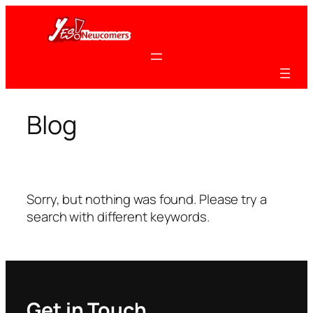
Skip
to
content
Blog
Sorry, but nothing was found. Please try a
search with different keywords.
Get in Touch