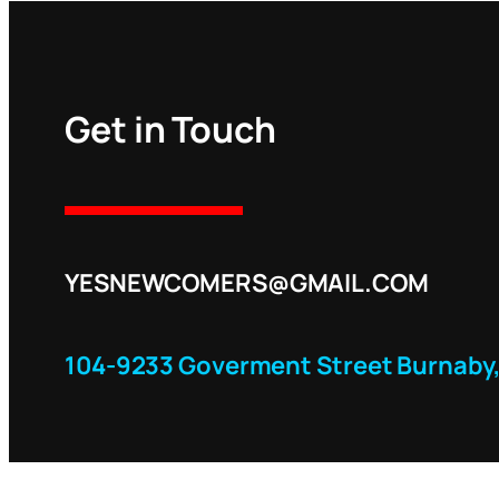
Get in Touch
YESNEWCOMERS@GMAIL.COM
104-9233 Goverment Street Burnaby,