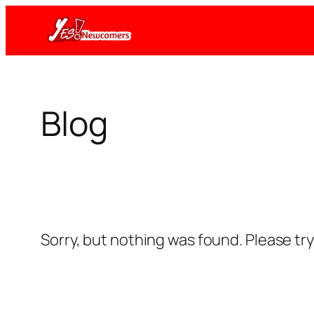
Skip
to
content
Blog
Sorry, but nothing was found. Please tr