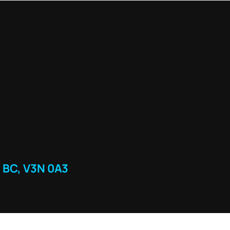
 BC, V3N 0A3