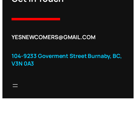
YESNEWCOMERS@GMAIL.COM
104-9233 Goverment Street Burnaby, BC,
V3N 0A3