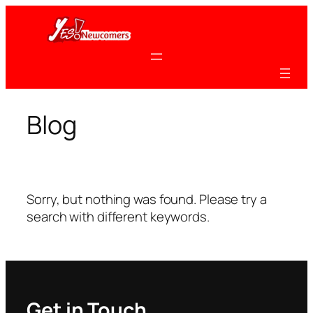
Skip
to
content
Blog
Sorry, but nothing was found. Please try a
search with different keywords.
Get in Touch