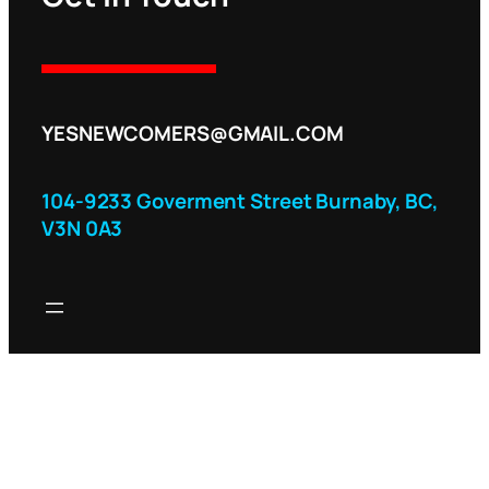
YESNEWCOMERS@GMAIL.COM
104-9233 Goverment Street Burnaby, BC,
V3N 0A3