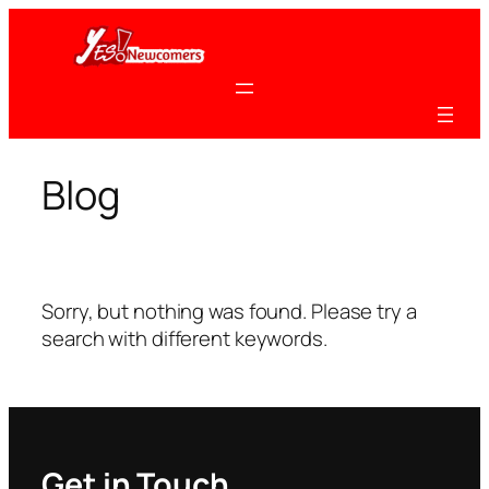
Skip
to
content
Blog
Sorry, but nothing was found. Please try a
search with different keywords.
Get in Touch