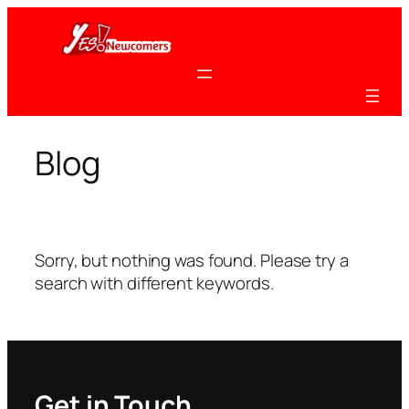
Skip
to
content
Blog
Sorry, but nothing was found. Please try a
search with different keywords.
Get in Touch