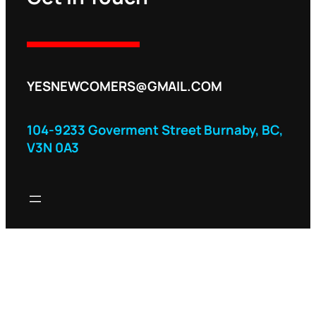
YESNEWCOMERS@GMAIL.COM
104-9233 Goverment Street Burnaby, BC,
V3N 0A3