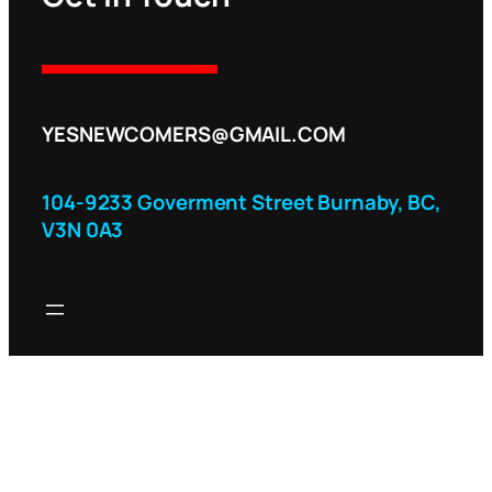
YESNEWCOMERS@GMAIL.COM
104-9233 Goverment Street Burnaby, BC,
V3N 0A3