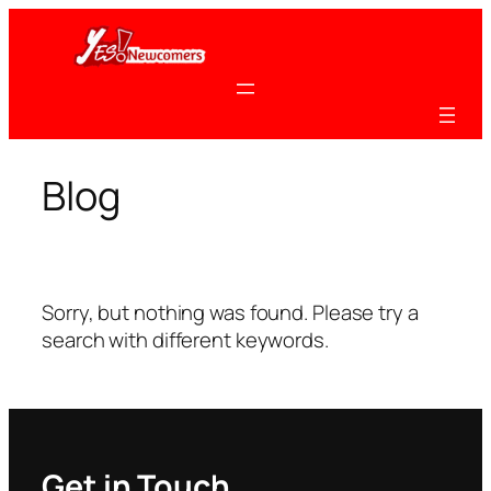
Skip
to
content
Blog
Sorry, but nothing was found. Please try a
search with different keywords.
Get in Touch