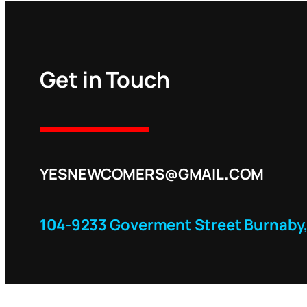
Get in Touch
YESNEWCOMERS@GMAIL.COM
104-9233 Goverment Street Burnaby,