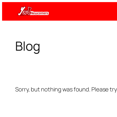
Skip
to
content
Blog
Sorry, but nothing was found. Please tr