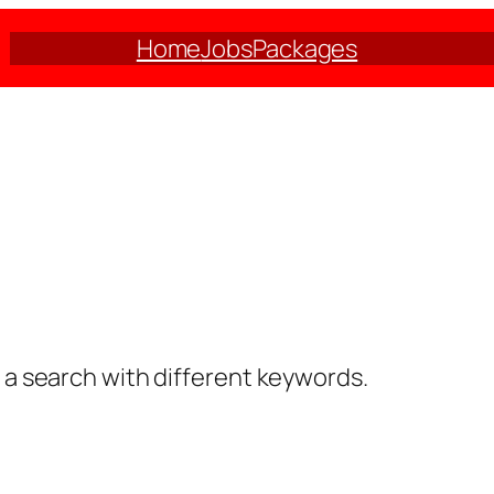
Home
Jobs
Packages
y a search with different keywords.