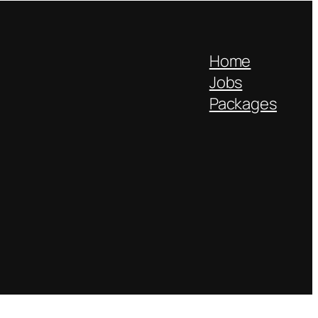
Home
Jobs
Packages