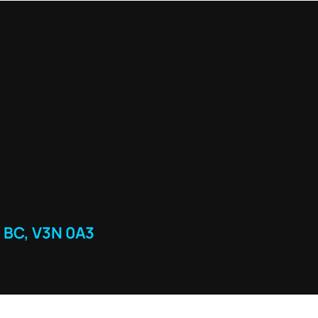
 BC, V3N 0A3