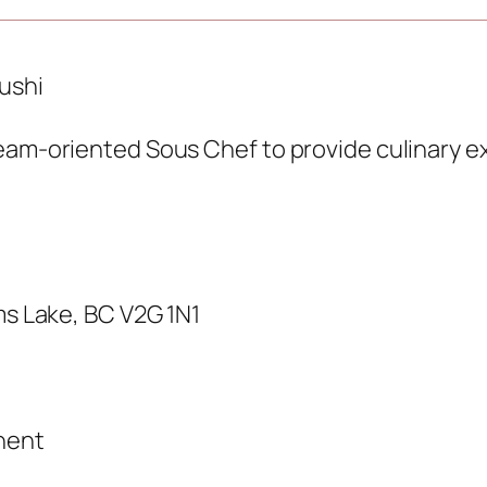
ushi
eam-oriented Sous Chef to provide culinary ex
ms Lake, BC V2G 1N1
nent