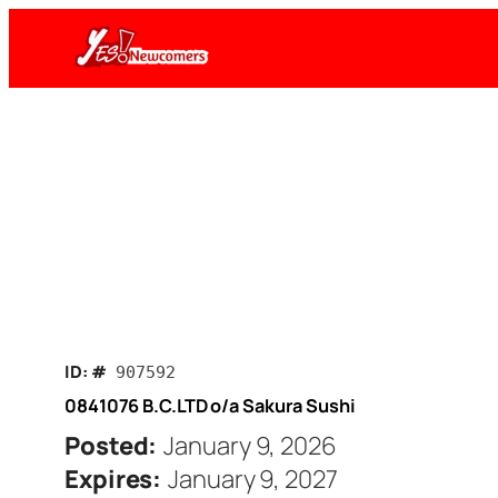
Skip
to
content
ID: #
907592
0841076 B.C.LTD o/a Sakura Sushi
Posted:
January 9, 2026
Expires:
January 9, 2027