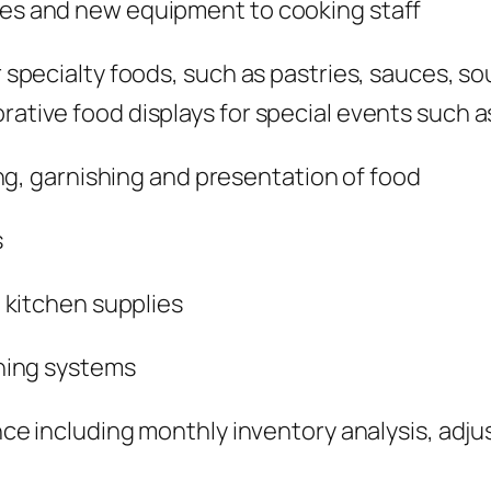
s and new equipment to cooking staff
pecialty foods, such as pastries, sauces, so
orative food displays for special events such 
ng, garnishing and presentation of food
s
 kitchen supplies
ning systems
 including monthly inventory analysis, adjust