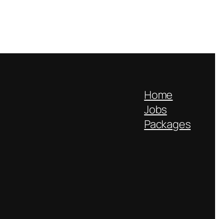
Home
Jobs
Packages