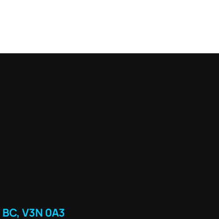
 BC, V3N 0A3