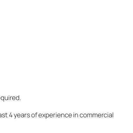
equired.
ast 4 years of experience in commercial