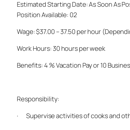
Estimated Starting Date: As Soon As Po
Position Available: 02
Wage: $37.00 – 37.50 per hour (Depend
Work Hours: 30 hours per week
Benefits: 4 % Vacation Pay or 10 Busine
Responsibility:
· Supervise activities of cooks and ot