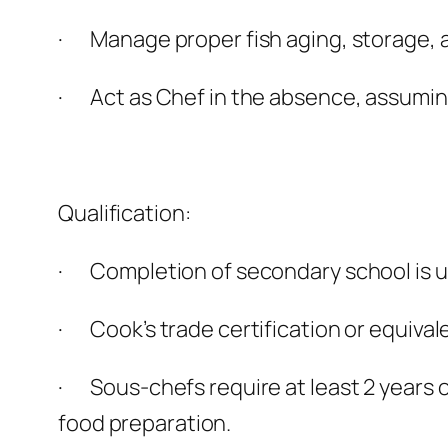
· Manage proper fish aging, storage, 
· Act as Chef in the absence, assuming
Qualification:
· Completion of secondary school is us
· Cook’s trade certification or equival
· Sous-chefs require at least 2 years o
food preparation.