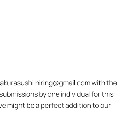
 sakurasushi.hiring@gmail.com with the
 submissions by one individual for this
e might be a perfect addition to our