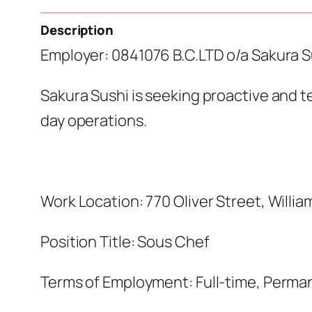
Description
Employer: 0841076 B.C.LTD o/a Sakura S
Sakura Sushi is seeking proactive and t
day operations.
Work Location: 770 Oliver Street, Willia
Position Title: Sous Chef
Terms of Employment: Full-time, Perma