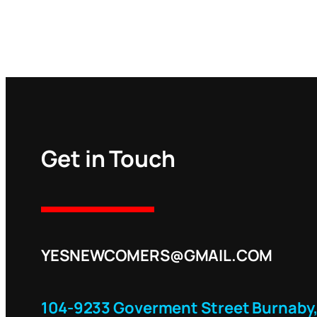
Get in Touch
YESNEWCOMERS@GMAIL.COM
104-9233 Goverment Street Burnaby,