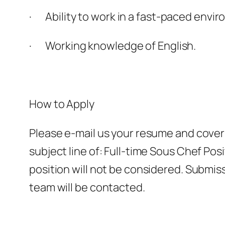
· Ability to work in a fast-paced envir
· Working knowledge of English.
How to Apply
Please e-mail us your resume and cover
subject line of: Full-time Sous Chef Pos
position will not be considered. Submis
team will be contacted.