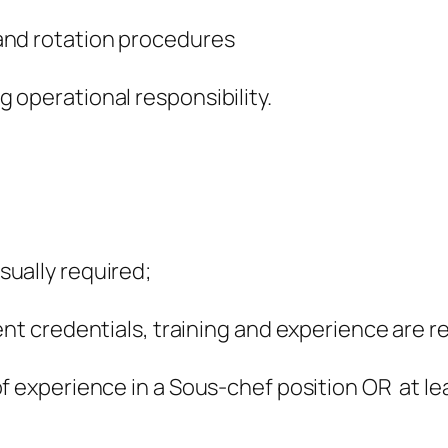
and rotation procedures
 operational responsibility.
ually required;
ent credentials, training and experience are r
f experience in a Sous-chef position OR at le