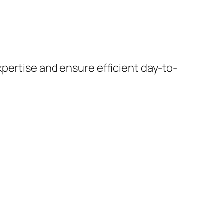
pertise and ensure efficient day-to-