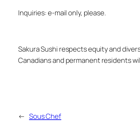
Inquiries: e-mail only, please.
Sakura Sushi respects equity and divers
Canadians and permanent residents will 
←
Sous Chef