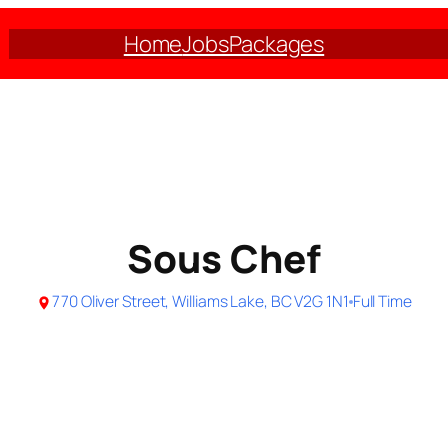
Home
Jobs
Packages
Sous Chef
770 Oliver Street, Williams Lake, BC V2G 1N1
Full Time