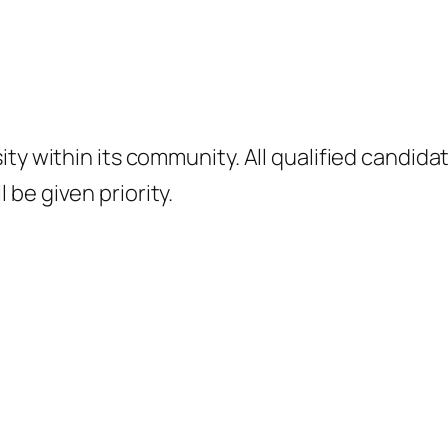
ity within its community. All qualified candid
be given priority.