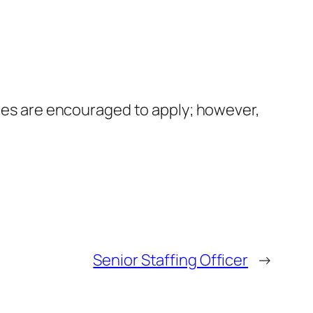
ates are encouraged to apply; however,
Senior Staffing Officer
→