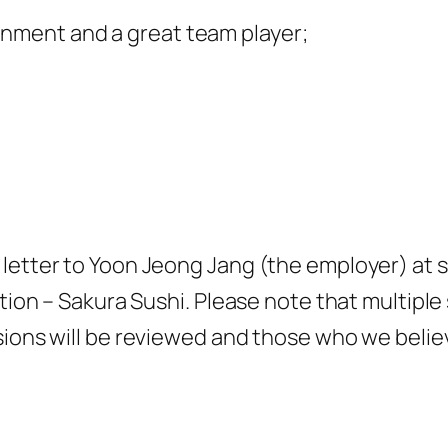
onment and a great team player;
 letter to Yoon Jeong Jang (the employer) at
ition – Sakura Sushi. Please note that multiple
sions will be reviewed and those who we believ