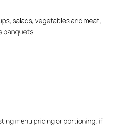
ups, salads, vegetables and meat,
as banquets
ing menu pricing or portioning, if