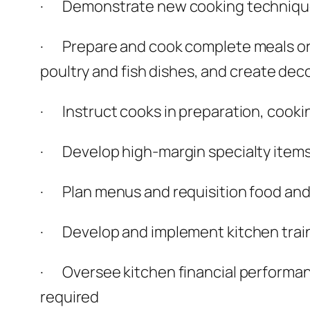
· Demonstrate new cooking technique
· Prepare and cook complete meals or s
poultry and fish dishes, and create dec
· Instruct cooks in preparation, cooki
· Develop high-margin specialty item
· Plan menus and requisition food and
· Develop and implement kitchen trai
· Oversee kitchen financial performance
required