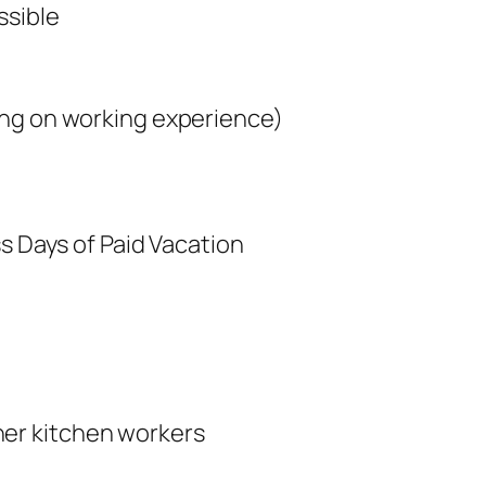
ssible
ing on working experience)
ss Days of Paid Vacation
her kitchen workers