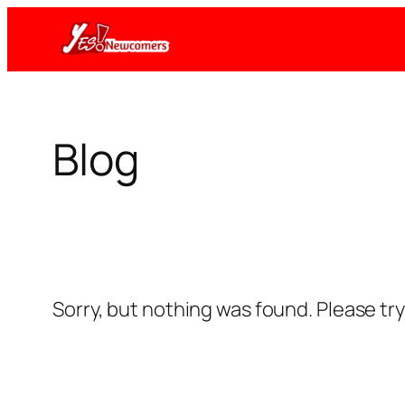
Skip
to
content
Blog
Sorry, but nothing was found. Please tr