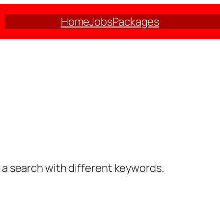
Home
Jobs
Packages
y a search with different keywords.