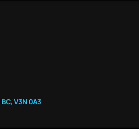
 BC, V3N 0A3