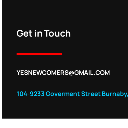
Get in Touch
YESNEWCOMERS@GMAIL.COM
104-9233 Goverment Street Burnaby,