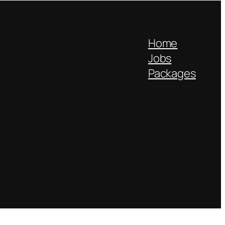
Home
Jobs
Packages