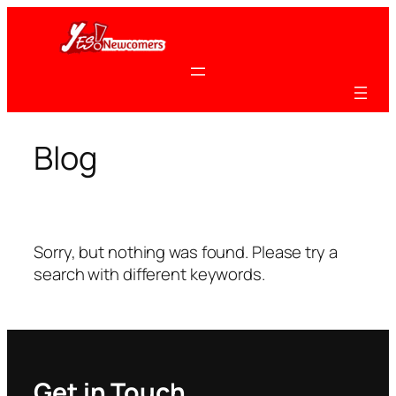
Skip
to
content
Blog
Sorry, but nothing was found. Please try a
search with different keywords.
Get in Touch