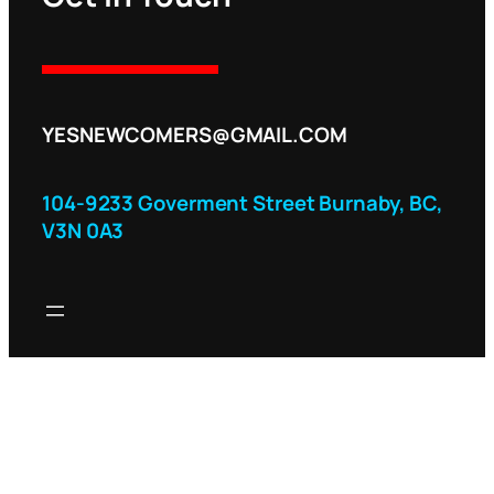
YESNEWCOMERS@GMAIL.COM
104-9233 Goverment Street Burnaby, BC,
V3N 0A3