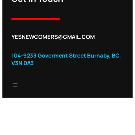
YESNEWCOMERS@GMAIL.COM
104-9233 Goverment Street Burnaby, BC,
V3N 0A3