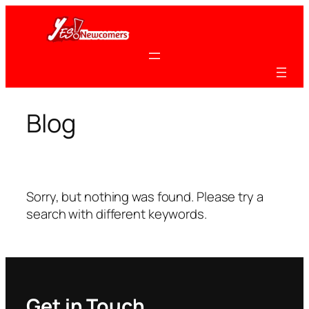
Skip
to
content
Blog
Sorry, but nothing was found. Please try a
search with different keywords.
Get in Touch