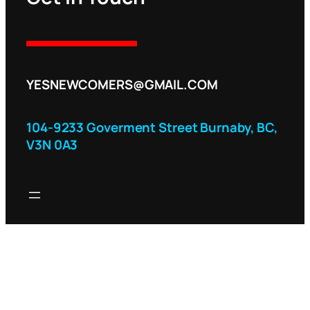
YESNEWCOMERS@GMAIL.COM
104-9233 Goverment Street Burnaby, BC,
V3N 0A3