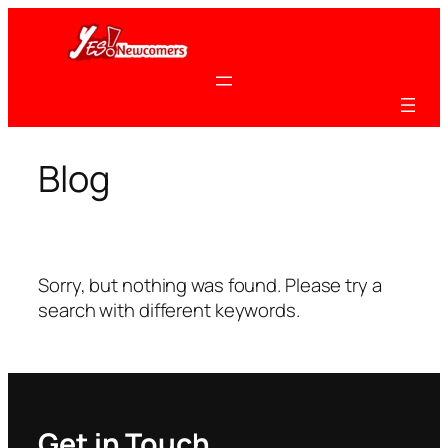
Skip
to
content
Blog
Sorry, but nothing was found. Please try a
search with different keywords.
Get in Touch