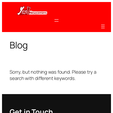
Skip
to
content
Blog
Sorry, but nothing was found. Please try a
search with different keywords.
Get in Touch