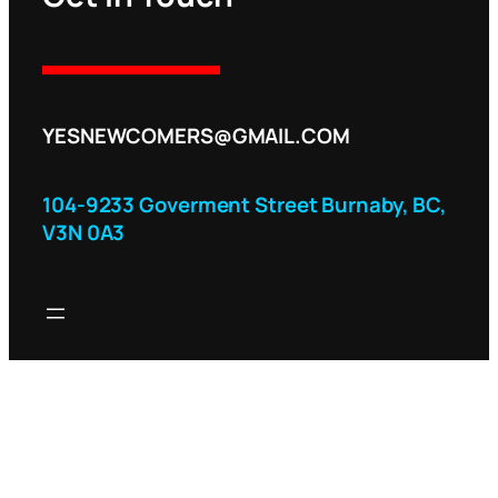
YESNEWCOMERS@GMAIL.COM
104-9233 Goverment Street Burnaby, BC,
V3N 0A3