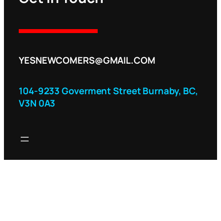
YESNEWCOMERS@GMAIL.COM
104-9233 Goverment Street Burnaby, BC,
V3N 0A3