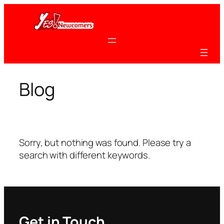
Skip
to
content
Blog
Sorry, but nothing was found. Please try a
search with different keywords.
Get in Touch