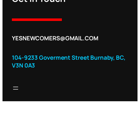
YESNEWCOMERS@GMAIL.COM
104-9233 Goverment Street Burnaby, BC,
V3N 0A3