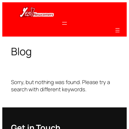
Skip
to
content
Blog
Sorry, but nothing was found. Please try a
search with different keywords.
Get in Touch