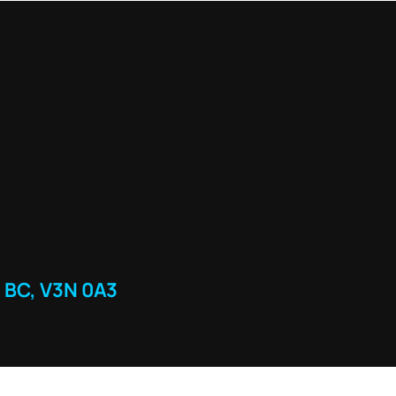
 BC, V3N 0A3