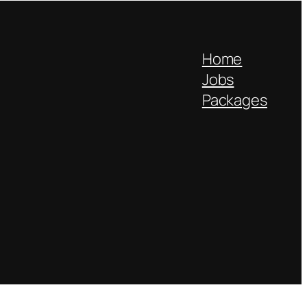
Home
Jobs
Packages