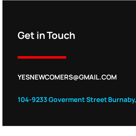
Get in Touch
YESNEWCOMERS@GMAIL.COM
104-9233 Goverment Street Burnaby,