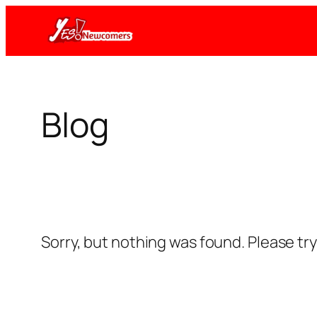
Skip
to
content
Blog
Sorry, but nothing was found. Please tr