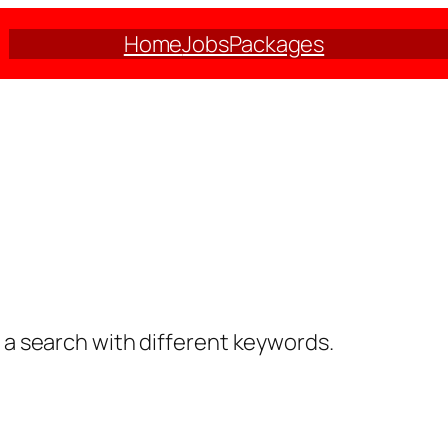
Home
Jobs
Packages
y a search with different keywords.