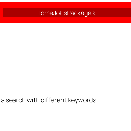
Home
Jobs
Packages
y a search with different keywords.