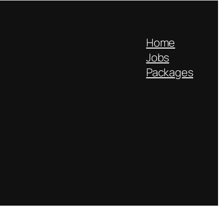
Home
Jobs
Packages