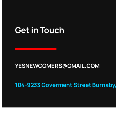
Get in Touch
YESNEWCOMERS@GMAIL.COM
104-9233 Goverment Street Burnaby,