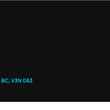
 BC, V3N 0A3