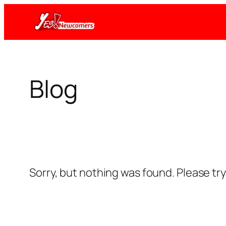
Skip
to
content
Blog
Sorry, but nothing was found. Please tr