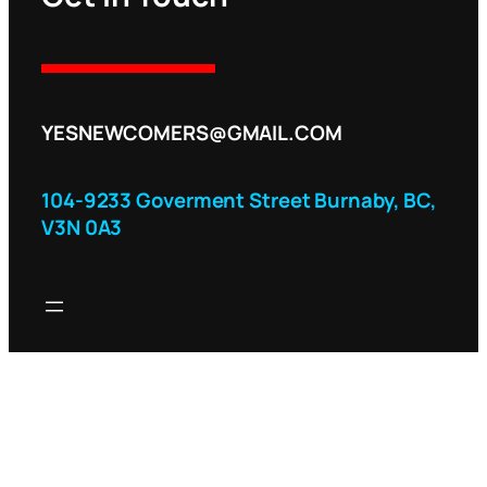
YESNEWCOMERS@GMAIL.COM
104-9233 Goverment Street Burnaby, BC,
V3N 0A3