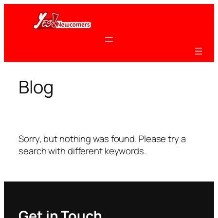
Skip
to
content
Blog
Sorry, but nothing was found. Please try a
search with different keywords.
Get in Touch