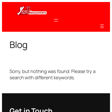
Skip
to
content
Blog
Sorry, but nothing was found. Please try a
search with different keywords.
Get in Touch