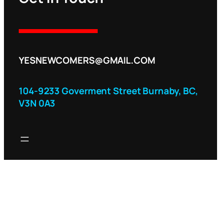
YESNEWCOMERS@GMAIL.COM
104-9233 Goverment Street Burnaby, BC,
V3N 0A3