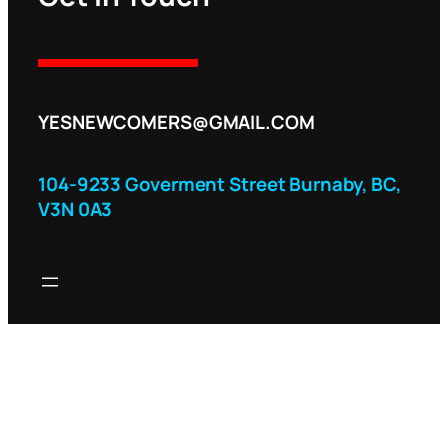
YESNEWCOMERS@GMAIL.COM
104-9233 Goverment Street Burnaby, BC,
V3N 0A3