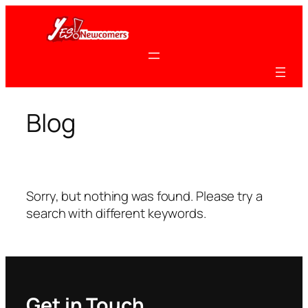
Skip
to
content
Blog
Sorry, but nothing was found. Please try a
search with different keywords.
Get in Touch