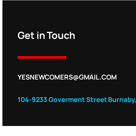
Get in Touch
YESNEWCOMERS@GMAIL.COM
104-9233 Goverment Street Burnaby,