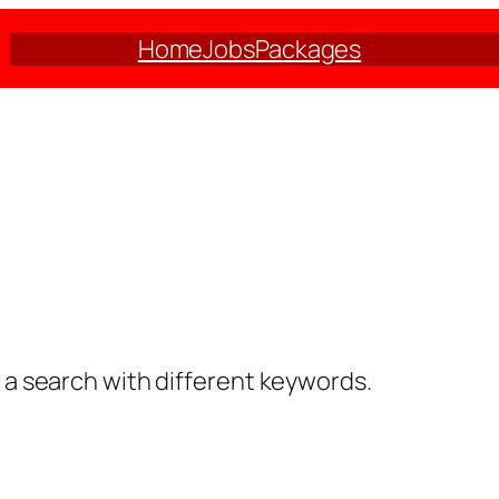
Home
Jobs
Packages
y a search with different keywords.