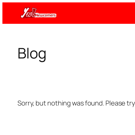
Skip
to
content
Blog
Sorry, but nothing was found. Please tr