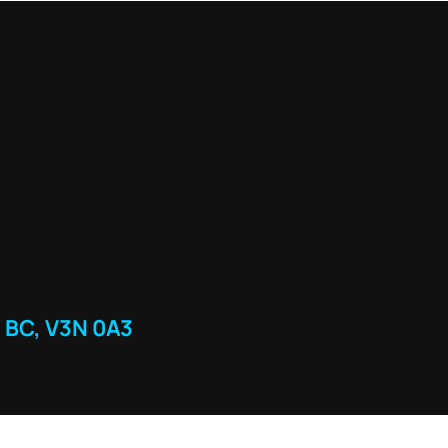
 BC, V3N 0A3