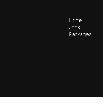
Home
Jobs
Packages