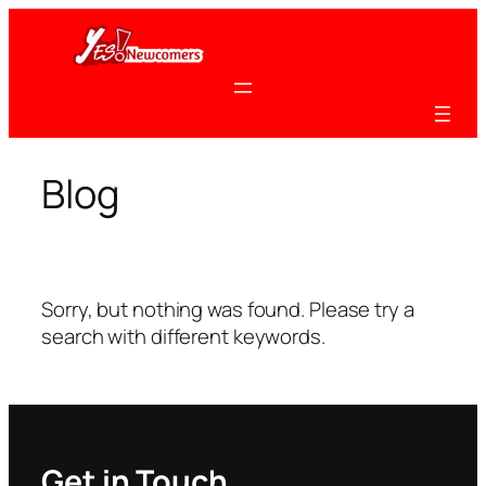
Skip
to
content
Blog
Sorry, but nothing was found. Please try a
search with different keywords.
Get in Touch