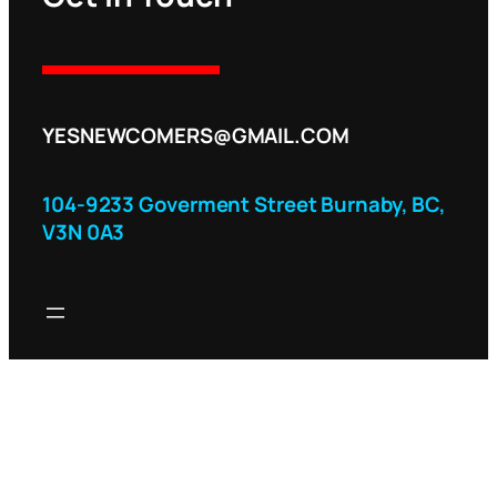
YESNEWCOMERS@GMAIL.COM
104-9233 Goverment Street Burnaby, BC,
V3N 0A3