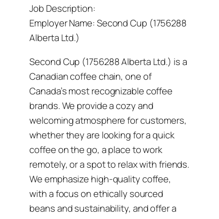
Job Description:
Employer Name: Second Cup (1756288
Alberta Ltd.)
Second Cup (1756288 Alberta Ltd.) is a
Canadian coffee chain, one of
Canada’s most recognizable coffee
brands. We provide a cozy and
welcoming atmosphere for customers,
whether they are looking for a quick
coffee on the go, a place to work
remotely, or a spot to relax with friends.
We emphasize high-quality coffee,
with a focus on ethically sourced
beans and sustainability, and offer a