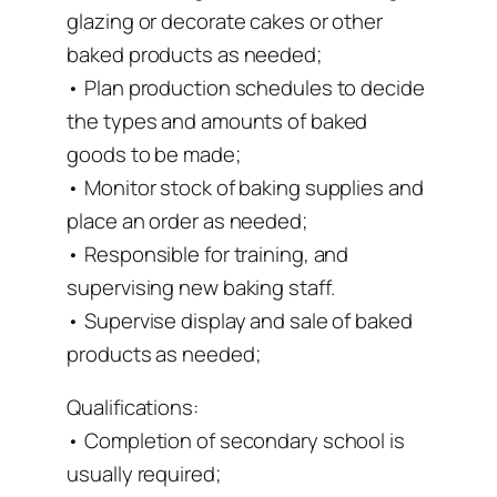
glazing or decorate cakes or other
baked products as needed;
• Plan production schedules to decide
the types and amounts of baked
goods to be made;
• Monitor stock of baking supplies and
place an order as needed;
• Responsible for training, and
supervising new baking staff.
• Supervise display and sale of baked
products as needed;
Qualifications:
• Completion of secondary school is
usually required;