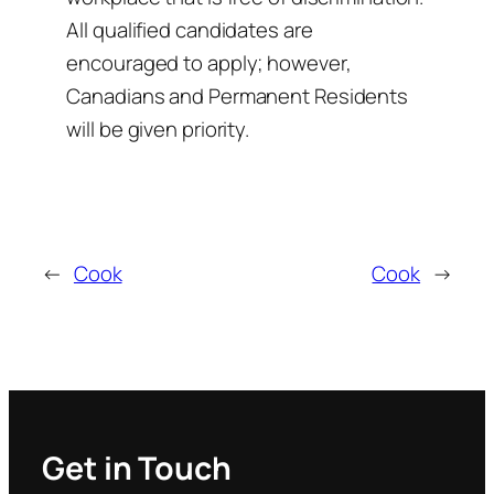
All qualified candidates are
encouraged to apply; however,
Canadians and Permanent Residents
will be given priority.
←
Cook
Cook
→
Get in Touch