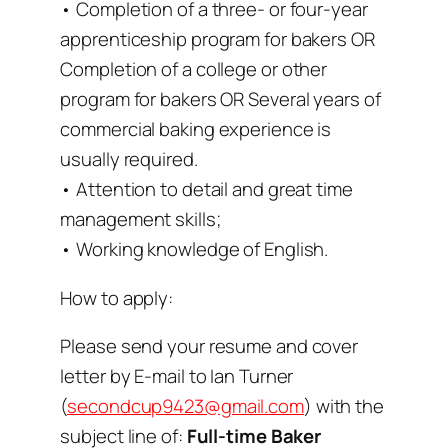
• Completion of a three- or four-year
apprenticeship program for bakers OR
Completion of a college or other
program for bakers OR Several years of
commercial baking experience is
usually required.
• Attention to detail and great time
management skills;
• Working knowledge of English.
How to apply:
Please send your resume and cover
letter by E-mail to Ian Turner
(
secondcup9423@gmail.com
) with the
subject line of:
Full-time Baker