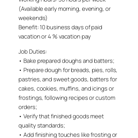
(Available early morning, evening, or
weekends)
Benefit: 10 business days of paid
vacation or 4 % vacation pay
Job Duties:
• Bake prepared doughs and batters;
• Prepare dough for breads, pies, rolls,
pastries, and sweet goods, batters for
cakes, cookies, muffins, and icings or
frostings, following recipes or custom
orders;
• Verify that finished goods meet
quality standards;
• Add finishing touches like frosting or