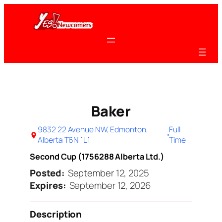
Skip
to
content
Baker
9832 22 Avenue NW, Edmonton,
Full
Alberta T6N 1L1
Time
Second Cup (1756288 Alberta Ltd.)
Posted:
September 12, 2025
Expires:
September 12, 2026
Description