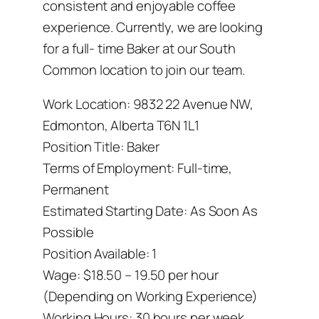
consistent and enjoyable coffee
experience. Currently, we are looking
for a full- time Baker at our South
Common location to join our team.
Work Location: 9832 22 Avenue NW,
Edmonton, Alberta T6N 1L1
Position Title: Baker
Terms of Employment: Full-time,
Permanent
Estimated Starting Date: As Soon As
Possible
Position Available: 1
Wage: $18.50 – 19.50 per hour
(Depending on Working Experience)
Working Hours: 30 hours per week