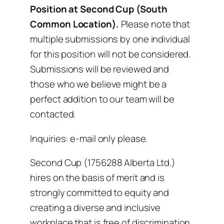
Position at Second Cup (South
Common Location).
Please note that
multiple submissions by one individual
for this position will not be considered.
Submissions will be reviewed and
those who we believe might be a
perfect addition to our team will be
contacted.
Inquiries: e-mail only please.
Second Cup (1756288 Alberta Ltd.)
hires on the basis of merit and is
strongly committed to equity and
creating a diverse and inclusive
workplace that is free of discrimination.