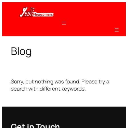
Skip
to
content
Blog
Sorry, but nothing was found. Please try a
search with different keywords.
Get in Touch