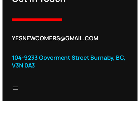
YESNEWCOMERS@GMAIL.COM
104-9233 Goverment Street Burnaby, BC,
V3N 0A3